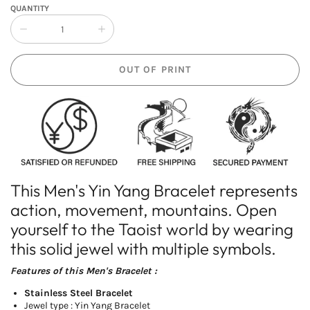
QUANTITY
Collapse
Increase
quantity
quantity
of
of
OUT OF PRINT
Men&#39;s
Men&#39;s
Yin
Yin
Yang
Yang
Bracelet
Bracelet
This Men's Yin Yang Bracelet represents
action, movement, mountains. Open
yourself to the Taoist world by wearing
this solid jewel with multiple symbols.
Features of this Men's
Bracelet
:
Stainless Steel Bracelet
Jewel type : Yin Yang Bracelet