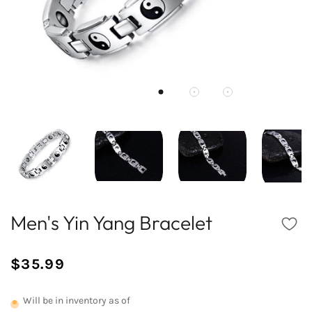
Men's Yin Yang Bracelet
$35.99
/
Normal
UNIT
price
PRICE
Will be in inventory as of