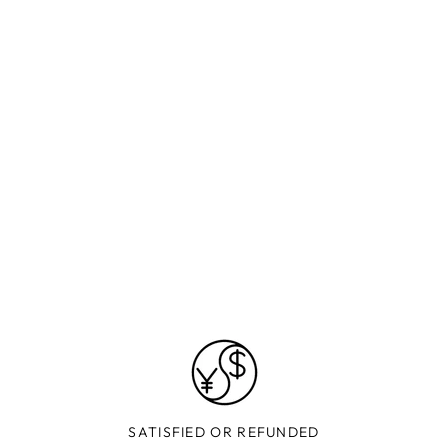
SATISFIED OR REFUNDED