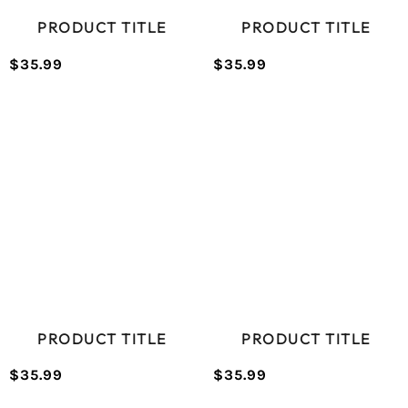
PRODUCT TITLE
PRODUCT TITLE
$35.99
$35.99
/
/
Normal
Normal
UNIT
UNIT
price
price
PRICE
PRICE
PRODUCT TITLE
PRODUCT TITLE
$35.99
$35.99
/
/
Normal
Normal
UNIT
UNIT