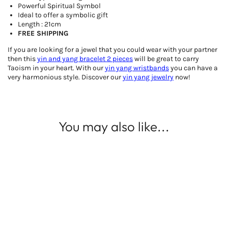
Powerful Spiritual Symbol
Ideal to offer a symbolic gift
Length : 21cm
FREE SHIPPING
If you are looking for a jewel that you could wear with your partner
then this
yin and yang bracelet 2 pieces
will be great to carry
Taoism in your heart. With our
yin yang
wristbands
you can have a
very harmonious style. Discover our
yin yang jewelry
now!
You may also like...