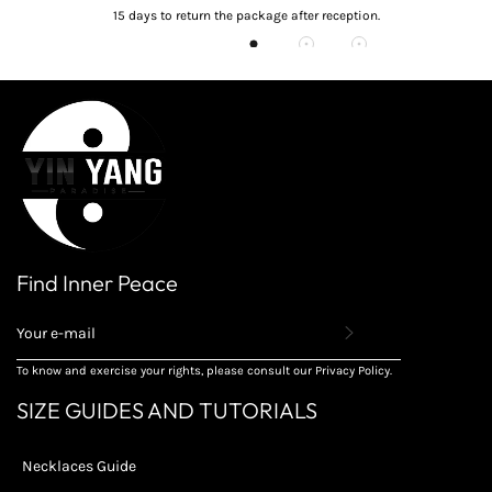
15 days to return the package after reception.
Find Inner Peace
REGISTER
TO
RECEIVE
To know and exercise your rights, please consult our Privacy Policy.
THE
LATEST
SIZE GUIDES AND TUTORIALS
NEWS,
OFFERS
AND
Necklaces Guide
STYLES