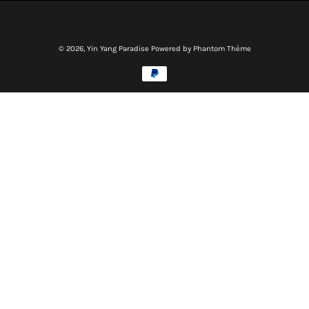
© 2026,
Yin Yang Paradise
Powered by Phantom Thème
Methods
of
payment