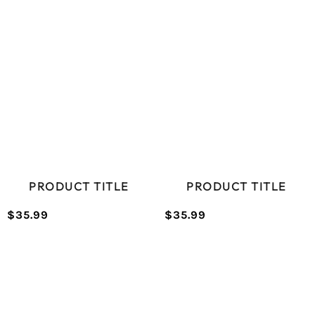
price
price
PRICE
PRICE
PRODUCT TITLE
PRODUCT TITLE
$35.99
$35.99
/
/
Normal
Normal
UNIT
UNIT
price
price
PRICE
PRICE