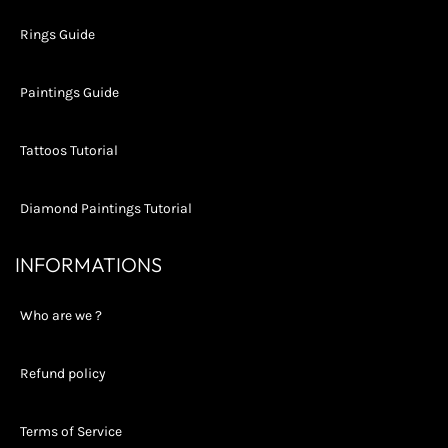
Rings Guide
Paintings Guide
Tattoos Tutorial
Diamond Paintings Tutorial
INFORMATIONS
Who are we ?
Refund policy
Terms of Service