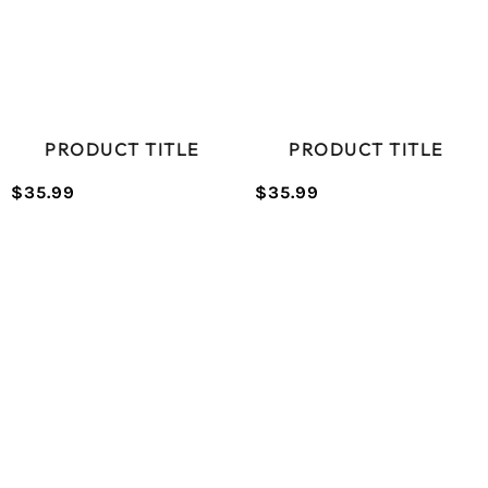
PRODUCT TITLE
PRODUCT TITLE
$35.99
$35.99
/
/
Normal
Normal
UNIT
UNIT
price
price
PRICE
PRICE