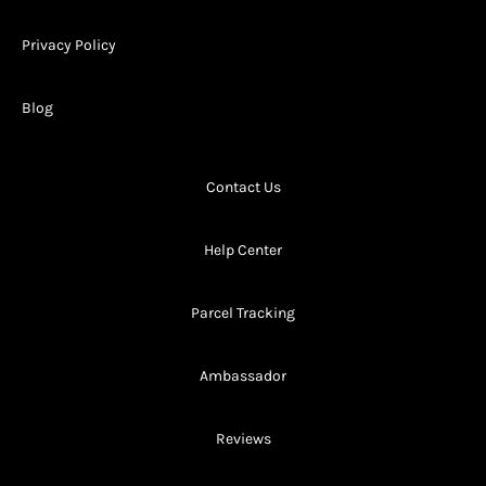
Privacy Policy
Blog
Contact Us
Help Center
Parcel Tracking
Ambassador
Reviews