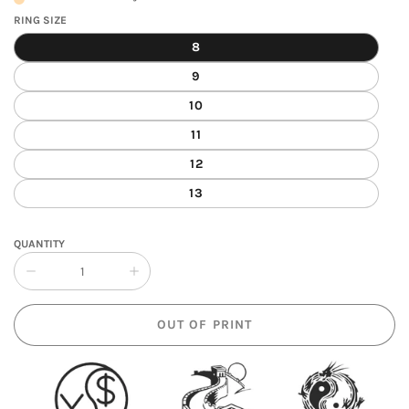
RING SIZE
8
9
10
11
12
13
QUANTITY
Collapse
Increase
quantity
quantity
of
of
OUT OF PRINT
Yin
Yin
Yang
Yang
Spinning
Spinning
Ring
Ring