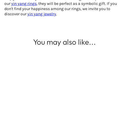
our
yin yang rings
, they will be perfect as a symbolic gift. If you
don't find your happiness among our rings, we invite you to
discover our
yin yang jewelry
.
You may also like...