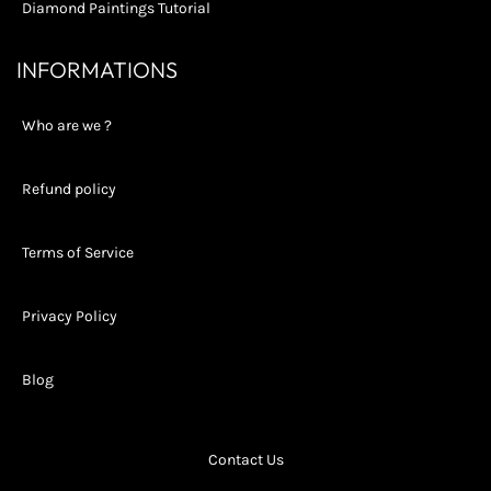
Diamond Paintings Tutorial
INFORMATIONS
Who are we ?
Refund policy
Terms of Service
Privacy Policy
Blog
Contact Us