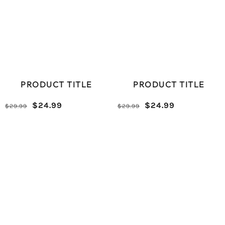
PRODUCT TITLE
PRODUCT TITLE
Reduced
Comparative
Reduced
Comparative
$24.99
$24.99
$29.99
$29.99
/
/
price
price
price
price
UNIT
UNIT
PRICE
PRICE