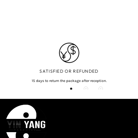
SATISFIED OR REFUNDED
15 days to return the package after reception.