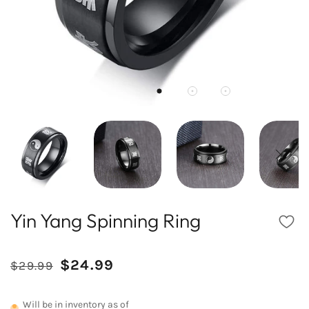
Yin Yang Spinning Ring
Reduced
Comparative
$24.99
$29.99
/
price
price
UNIT
PRICE
Will be in inventory as of