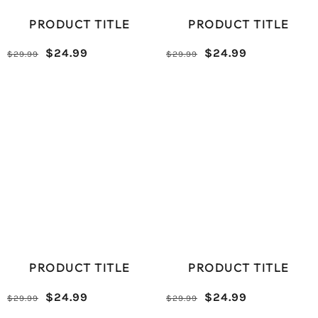
PRODUCT TITLE
PRODUCT TITLE
Reduced
Comparative
Reduced
Comparative
$24.99
$24.99
$29.99
$29.99
/
/
price
price
price
price
UNIT
UNIT
PRICE
PRICE
PRODUCT TITLE
PRODUCT TITLE
Reduced
Comparative
Reduced
Comparative
$24.99
$24.99
$29.99
$29.99
/
/
price
price
price
price