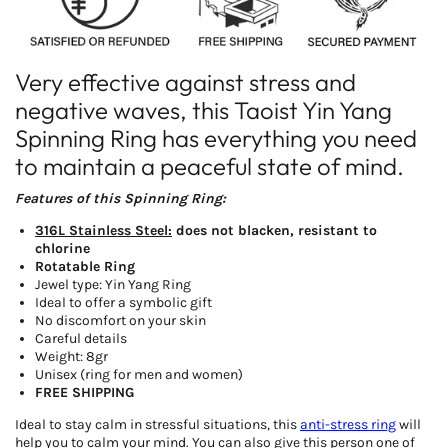
Very effective against stress and
negative waves, this Taoist Yin Yang
Spinning Ring has everything you need
to maintain a peaceful state of mind.
Features of this Spinning Ring:
316L Stainless Steel:
does not blacken, resistant to
chlorine
Rotatable Ring
Jewel type: Yin Yang Ring
Ideal to offer a symbolic gift
No discomfort on your skin
Careful details
Weight: 8gr
Unisex (ring for men and women)
FREE SHIPPING
Ideal to stay calm in stressful situations, this
anti-stress ring
will
help you to calm your mind. You can also give this person one of