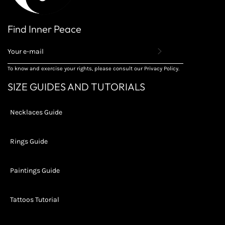
Find Inner Peace
REGISTER
TO
RECEIVE
To know and exercise your rights, please consult our Privacy Policy.
THE
LATEST
SIZE GUIDES AND TUTORIALS
NEWS,
OFFERS
AND
Necklaces Guide
STYLES
Rings Guide
Paintings Guide
Tattoos Tutorial