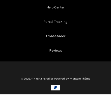
Help Center
Parcel Tracking
Ambassador
Reviews
© 2026,
Yin Yang Paradise
Powered by Phantom Thème
Methods
of
payment