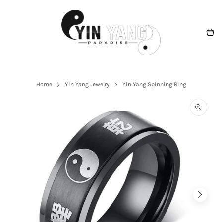
Skip
to
content
Navigation
Cart
Home
Yin Yang Jewelry
Yin Yang Spinning Ring
Open
the
featured
multime
media
in
the
gallery
view