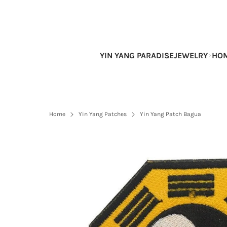
Skip
to
content
YIN YANG PARADISE
JEWELRY
HOM
Home
Yin Yang Patches
Yin Yang Patch Bagua