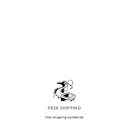
FREE SHIPPING
Free shipping worldwide.