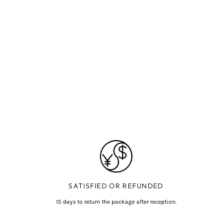
SATISFIED OR REFUNDED
15 days to return the package after reception.