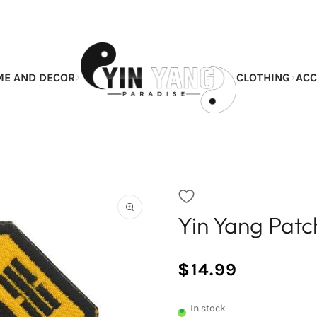
E AND DECOR
CLOTHING
ACC
Yin Yang Pat
Open
the
featured
multimedia
$14.99
media
/
Normal
in
UNIT
price
the
PRICE
In stock