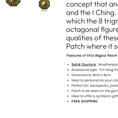
concept that an
and the I Ching.
which the 8 trig
octagonal figure
qualities of the
Patch where it 
Features of this Bagua Patch 
Solid Couture
: Weatherpro
Accessorie type : Yin Yang P
Dimensions: 9cm x 9cm
Ideal to personalize your cl
Perfect for: backpacks, jacke
Patch to be sewn on the ga
Ideal to offer a symbolic gif
FREE SHIPPING