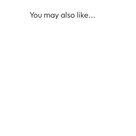
You may also like...