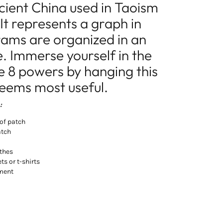
cient China used in Taoism
 It represents a graph in
rams are organized in an
. Immerse yourself in the
se 8 powers by hanging this
seems most useful.
:
of patch
atch
othes
ts or t-shirts
rment
t