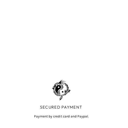
SECURED PAYMENT
Payment by credit card and Paypal.