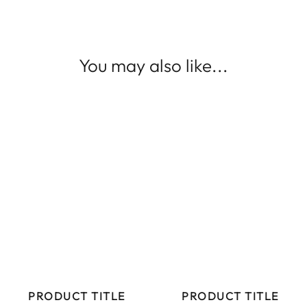
You may also like...
PRODUCT TITLE
PRODUCT TITLE