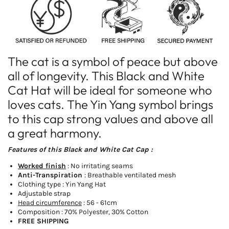
Cat
Cat
Hat
Hat
The cat is a symbol of peace but above
all of longevity. This Black and White
Cat Hat will be ideal for someone who
loves cats. The Yin Yang symbol brings
to this cap strong values and above all
a great harmony.
Features of this Black and White Cat Cap :
Worked finish
: No irritating seams
Anti-Transpiration
: Breathable ventilated mesh
Clothing type : Yin Yang Hat
Adjustable strap
Head circumference
: 56 - 61cm
Composition : 70% Polyester, 30% Cotton
FREE SHIPPING