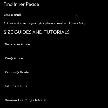
Find Inner Peace
REGISTER
TO
RECEIVE
To know and exercise your rights, please consult our Privacy Policy.
THE
LATEST
SIZE GUIDES AND TUTORIALS
NEWS,
OFFERS
AND
Necklaces Guide
STYLES
Rings Guide
Paintings Guide
Tattoos Tutorial
Diamond Paintings Tutorial