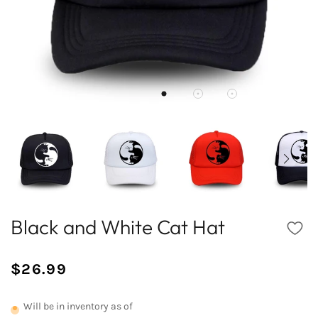
Black and White Cat Hat
$26.99
/
Normal
UNIT
price
PRICE
Will be in inventory as of