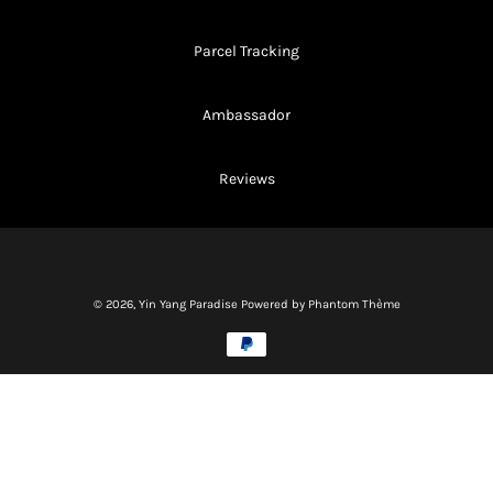
Parcel Tracking
Ambassador
Reviews
© 2026,
Yin Yang Paradise
Powered by Phantom Thème
Methods
of
payment