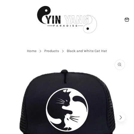
Skip
to
content
Navigation
Cart
Home
Products
Black and White Cat Hat
Open
the
featured
multime
media
in
the
gallery
view