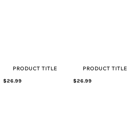
PRODUCT TITLE
PRODUCT TITLE
$26.99
$26.99
/
/
Normal
Normal
UNIT
UNIT
price
price
PRICE
PRICE