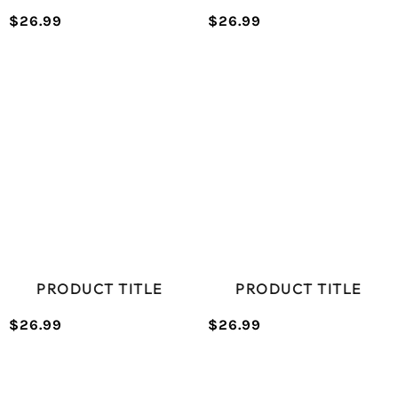
$26.99
$26.99
/
/
Normal
Normal
UNIT
UNIT
price
price
PRICE
PRICE
PRODUCT TITLE
PRODUCT TITLE
$26.99
$26.99
/
/
Normal
Normal
UNIT
UNIT
price
price
PRICE
PRICE