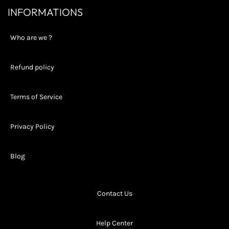
INFORMATIONS
Who are we ?
Refund policy
Terms of Service
Privacy Policy
Blog
Contact Us
Help Center