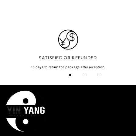
SATISFIED OR REFUNDED
15 days to return the package after reception.