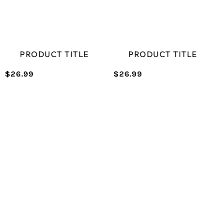
PRODUCT TITLE
PRODUCT TITLE
$26.99
$26.99
/
/
Normal
Normal
UNIT
UNIT
price
price
PRICE
PRICE