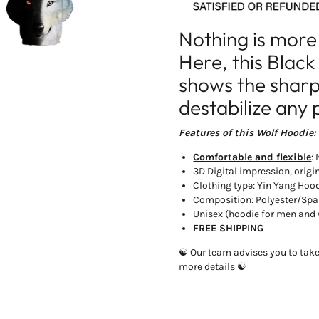
Nothing is more
Here, this Blac
shows the sharp 
destabilize any 
Features of this Wolf Hoodie:
Comfortable and flexible
:
3D Digital impression, origi
Clothing type: Yin Yang Hoo
Composition: Polyester/Sp
Unisex (hoodie for men an
FREE SHIPPING
☯ Our team advises you to take 1
more details ☯