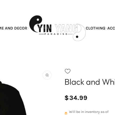
E AND DECOR
CLOTHING
ACC
Black and Wh
Open
the
featured
multimedia
$34.99
media
/
Normal
in
UNIT
price
the
PRICE
Will be in inventory as of