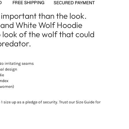
 important than the look.
k and White Wolf Hoodie
look of the wolf that could
predator.
 No irritating seams
nal design
die
andex
d women)
 size up as a pledge of security. Trust our Size Guide for