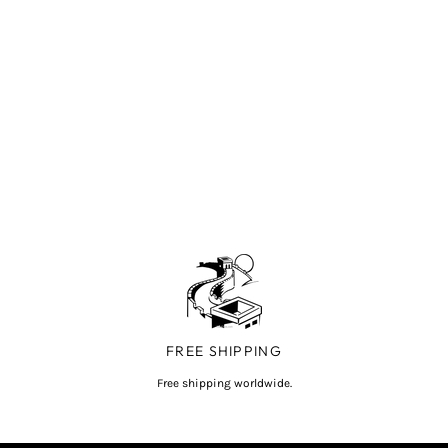
FREE SHIPPING
Free shipping worldwide.