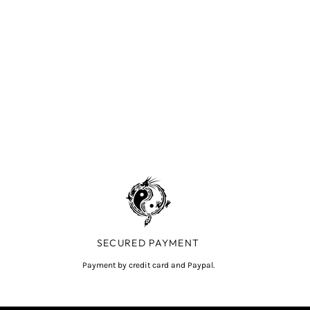
SECURED PAYMENT
Payment by credit card and Paypal.