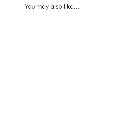
You may also like...