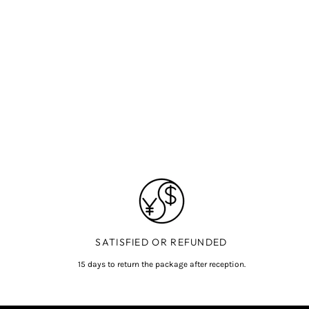
SATISFIED OR REFUNDED
15 days to return the package after reception.