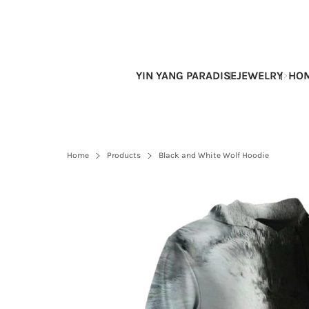
Skip
to
content
YIN YANG PARADISE
JEWELRY
HOM
Home
Products
Black and White Wolf Hoodie