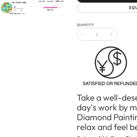
SQ
QUANTITY
Collapse
Increase
quantity
quantity
of
of
Diamond
Diamond
Painting
Painting
Yin
Yin
Yang
Yang
Stones
Stones
Take a well-des
day's work by 
Diamond Painting
relax and feel b