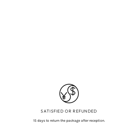
SATISFIED OR REFUNDED
15 days to return the package after reception.