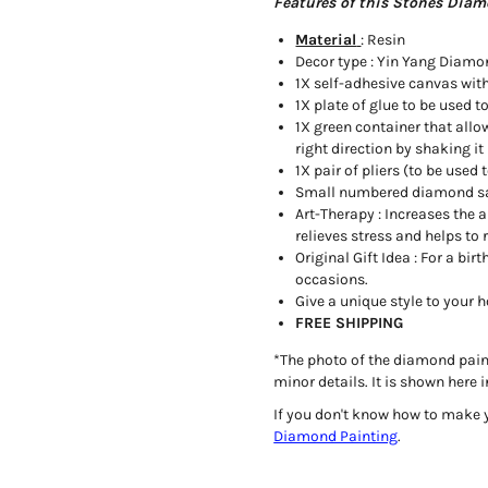
Features of this Stones Diam
Material
: Resin
Decor type : Yin Yang Diamo
1X self-adhesive canvas wit
1X plate of glue to be used t
1X green container that allo
right direction by shaking it 
1X pair of pliers (to be use
Small numbered diamond s
Art-Therapy : Increases the a
relieves stress and helps to 
Original Gift Idea : For a b
occasions.
Give a unique style to your
FREE SHIPPING
*
The photo of the diamond painti
minor details. It is shown her
If you don't know how to make 
Diamond Painting
.