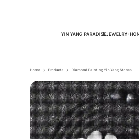
Skip
to
content
YIN YANG PARADISE
JEWELRY
HOM
Home
Products
Diamond Painting Yin Yang Stones