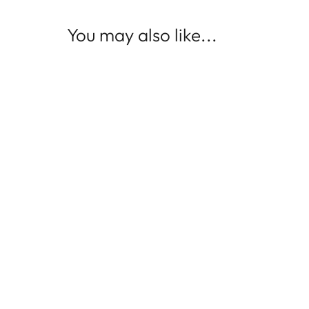
You may also like...