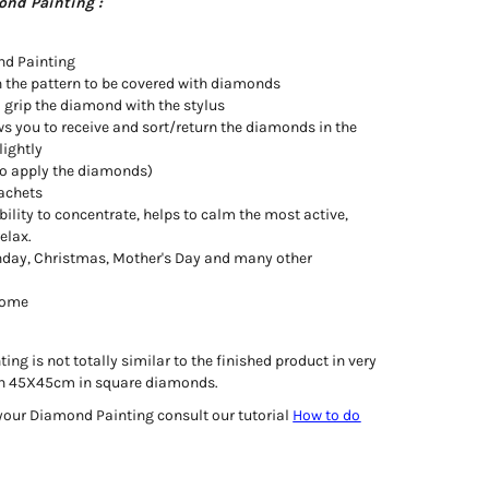
ond Painting :
nd Painting
h the pattern to be covered with diamonds
o grip the diamond with the stylus
ws you to receive and sort/return the diamonds in the
lightly
d to apply the diamonds)
achets
bility to concentrate, helps to calm the most active,
relax.
irthday, Christmas, Mother's Day and many other
 home
ng is not totally similar to the finished product in very
e in 45X45cm in square diamonds.
your Diamond Painting consult our tutorial
How to do