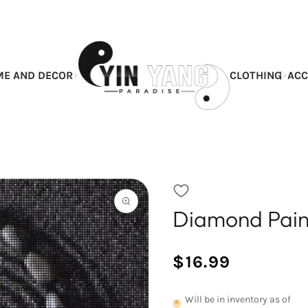
E AND DECOR
CLOTHING
ACC
Diamond Paint
Open
the
featured
multimedia
$16.99
media
/
Normal
in
UNIT
price
the
PRICE
Will be in inventory as of