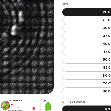
gallery
SIZE
view
20X
25X
30X
35X
40X
45X
50X
55X
60X
70X
80X
STRASS FORMAT
RO