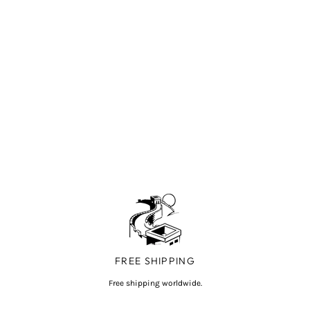
FREE SHIPPING
Free shipping worldwide.