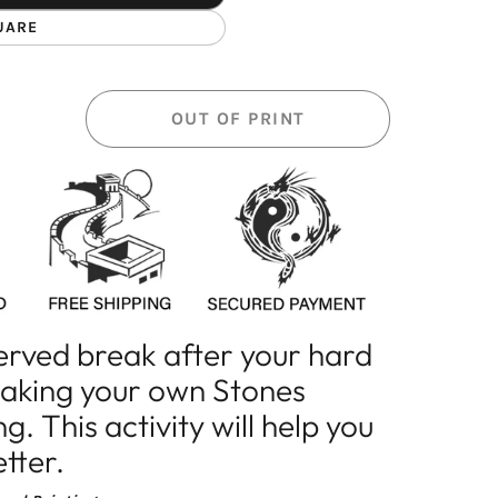
UARE
OUT OF PRINT
erved break after your hard
making your own Stones
. This activity will help you
etter.