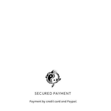
SECURED PAYMENT
Payment by credit card and Paypal.