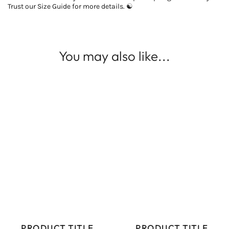
Trust our Size Guide for more details. ☯
You may also like...
PRODUCT TITLE
PRODUCT TITLE