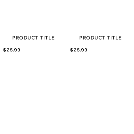
PRODUCT TITLE
PRODUCT TITLE
$25.99
$25.99
/
/
Normal
Normal
UNIT
UNIT
price
price
PRICE
PRICE