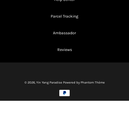
Parcel Tracking
Ambassador
Reviews
© 2026,
Yin Yang Paradise
Powered by Phantom Thème
Methods
of
payment