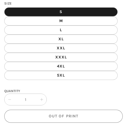
SIZE
S
M
L
XL
XXL
XXXL
4XL
5XL
QUANTITY
Collapse
Increase
quantity
quantity
of
of
OUT OF PRINT
Dragon
Dragon
Fire
Fire