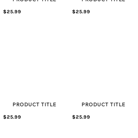
$25.99
$25.99
/
/
Normal
Normal
UNIT
UNIT
price
price
PRICE
PRICE
PRODUCT TITLE
PRODUCT TITLE
$25.99
$25.99
/
/
Normal
Normal
UNIT
UNIT
price
price
PRICE
PRICE