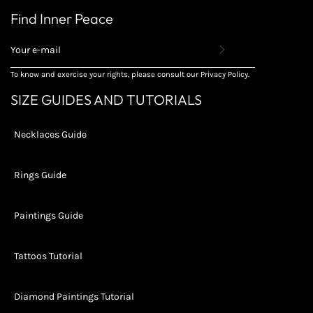
Find Inner Peace
REGISTER
TO
RECEIVE
To know and exercise your rights, please consult our Privacy Policy.
THE
LATEST
SIZE GUIDES AND TUTORIALS
NEWS,
OFFERS
AND
Necklaces Guide
STYLES
Rings Guide
Paintings Guide
Tattoos Tutorial
Diamond Paintings Tutorial