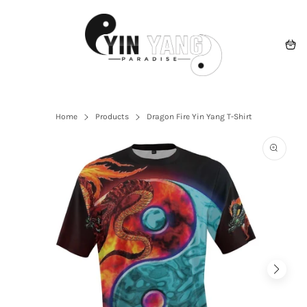
Skip
to
content
Navigation
Cart
Home
Products
Dragon Fire Yin Yang T-Shirt
Open
the
featured
multime
media
in
the
gallery
view