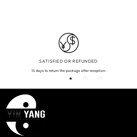
SATISFIED OR REFUNDED
15 days to return the package after reception.