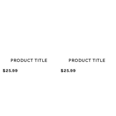
PRODUCT TITLE
PRODUCT TITLE
$25.99
$25.99
/
/
Normal
Normal
UNIT
UNIT
price
price
PRICE
PRICE