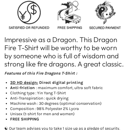
Yin
Yin
Yang
Yang
T-
T-
Shirt
Shirt
Impressive as a Dragon. This Dragon
Fire T-Shirt will be worthy to be worn
by someone who is full of wisdom and
strong like fire dragons. A great classic.
Features of this Fire Dragons T-Shirt :
3D HD design:
Direct digital printing
Anti-friction
: maximum comfort, ultra soft fabric
Clothing type : Yin Yang T-Shirt
Anti-Transpiration : quick drying
Machine wash : 30 degrees (optimal conservation)
Composition : 98% Polyester 2% Lycra
Unisex (t-shirt for men and women)
FREE SHIPPING
☯ Our team advises you to take 1 size up as a pledge of security.