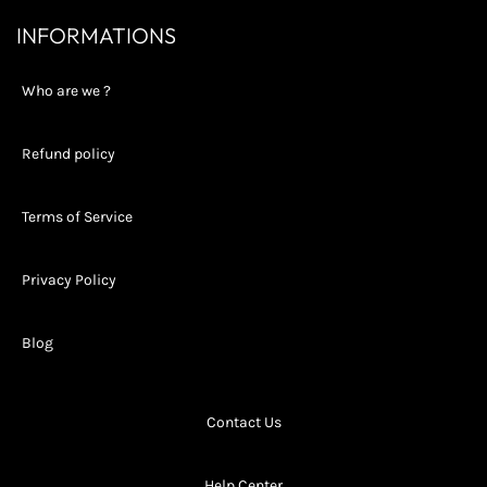
INFORMATIONS
Who are we ?
Refund policy
Terms of Service
Privacy Policy
Blog
Contact Us
Help Center