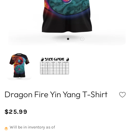
Dragon Fire Yin Yang T-Shirt
$25.99
/
Normal
UNIT
price
PRICE
Will be in inventory as of