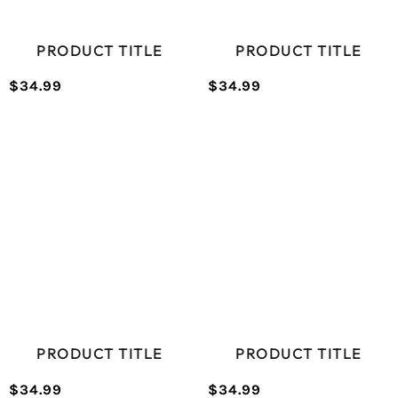
PRODUCT TITLE
PRODUCT TITLE
$34.99
$34.99
/
/
Normal
Normal
UNIT
UNIT
price
price
PRICE
PRICE
PRODUCT TITLE
PRODUCT TITLE
$34.99
$34.99