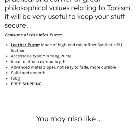
philosophical values relating to Taoism,
it will be very useful to keep your stuff
secure.
Features of this Mini Purse:
Leather Purse
: Made of high-end microfiber Synthetic PU
leather
Accessorie type: Yin Yang Purse
Ideal to offer a symbolic gift
Advanced metal zipper, not easy to fade, more durable
Solid and smooth
150g
FREE SHIPPING
You may also like...