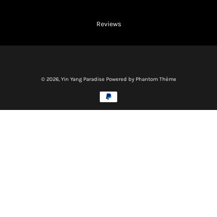
Reviews
© 2026,
Yin Yang Paradise
Powered by Phantom Thème
Methods
of
payment