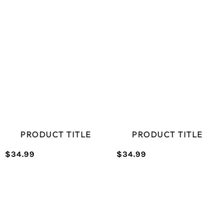
PRODUCT TITLE
PRODUCT TITLE
$34.99
$34.99
/
/
Normal
Normal
UNIT
UNIT
price
price
PRICE
PRICE