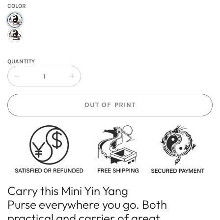
COLOR
QUANTITY
Collapse
Increase
quantity
quantity
of
of
OUT OF PRINT
Mini
Mini
Yin
Yin
Yang
Yang
Purse
Purse
Carry this
Mini Yin Yang
Purse
everywhere you go. Both
practical and carrier of great