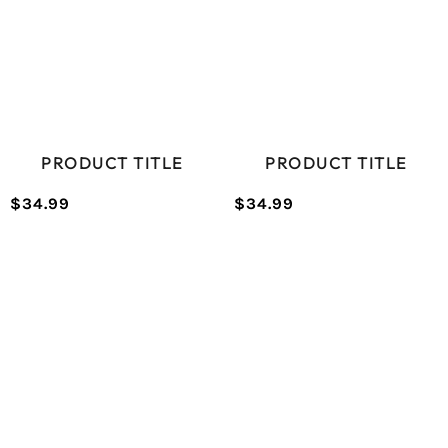
PRODUCT TITLE
PRODUCT TITLE
$34.99
$34.99
/
/
Normal
Normal
UNIT
UNIT
price
price
PRICE
PRICE