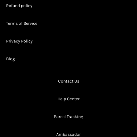
Refund policy
Terms of Service
Privacy Policy
Blog
Contact Us
Help Center
Parcel Tracking
Ambassador