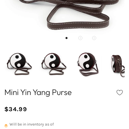
Mini Yin Yang Purse
$34.99
/
Normal
UNIT
price
PRICE
Will be in inventory as of