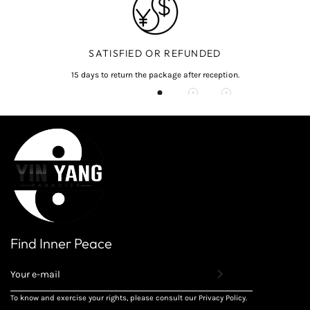
SATISFIED OR REFUNDED
15 days to return the package after reception.
Find Inner Peace
REGISTER
TO
RECEIVE
To know and exercise your rights, please consult our Privacy Policy.
THE