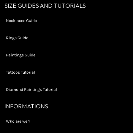
LATEST
SIZE GUIDES AND TUTORIALS
NEWS,
OFFERS
AND
Necklaces Guide
STYLES
Rings Guide
Paintings Guide
Tattoos Tutorial
Diamond Paintings Tutorial
INFORMATIONS
Who are we ?