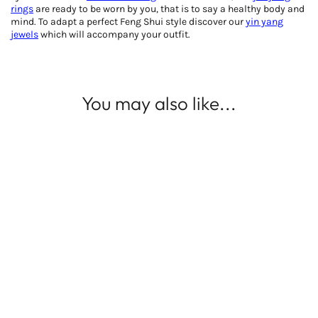
rings
are ready to be worn by you, that is to say a healthy body and
mind. To adapt a perfect Feng Shui style discover our
yin yang
jewels
which will accompany your outfit.
You may also like...