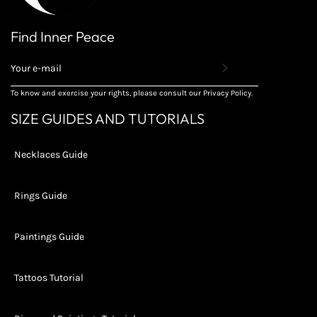
Find Inner Peace
REGISTER
TO
RECEIVE
To know and exercise your rights, please consult our Privacy Policy.
THE
LATEST
SIZE GUIDES AND TUTORIALS
NEWS,
OFFERS
AND
Necklaces Guide
STYLES
Rings Guide
Paintings Guide
Tattoos Tutorial