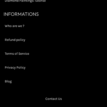
Diamond Paintings Tutorial
INFORMATIONS
Who are we ?
Refund policy
Terms of Service
Privacy Policy
Blog
Contact Us