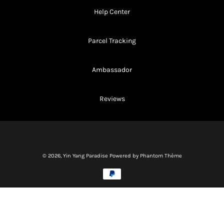
Help Center
Parcel Tracking
Ambassador
Reviews
© 2026,
Yin Yang Paradise
Powered by Phantom Thème
Methods
of
payment