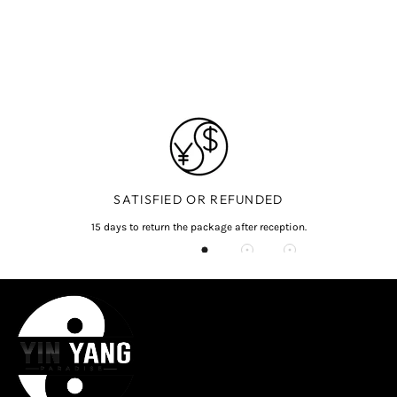
SATISFIED OR REFUNDED
15 days to return the package after reception.