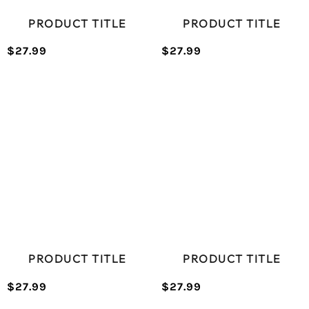
PRODUCT TITLE
PRODUCT TITLE
$27.99
$27.99
/
/
Normal
Normal
UNIT
UNIT
price
price
PRICE
PRICE
PRODUCT TITLE
PRODUCT TITLE
$27.99
$27.99
/
/
Normal
Normal
UNIT
UNIT