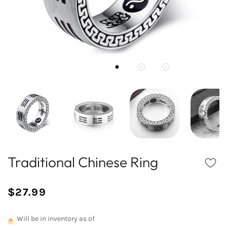
Traditional Chinese Ring
$27.99
/
Normal
UNIT
price
PRICE
Will be in inventory as of