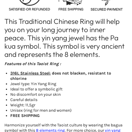
This Traditional Chinese Ring will help
you on your long journey to inner
peace. This yin yang jewel has the Pa
kua symbol. This symbol is very ancient
and represents the 8 elements.
Features of this Taoist Ring :
316L Stainless Steel:
does not blacken, resistant to
chlorine
Jewel type: Yin Yang Ring
Ideal to offer a symbolic gift
No discomfort on your skin
Careful details
Weight: 11,5gr
Unisex (ring for men and women)
FREE SHIPPING
Harmonize yourself with the Taoist culture by wearing the bagua
symbol with this
8 elements ring
. For more choice, our
yin yang