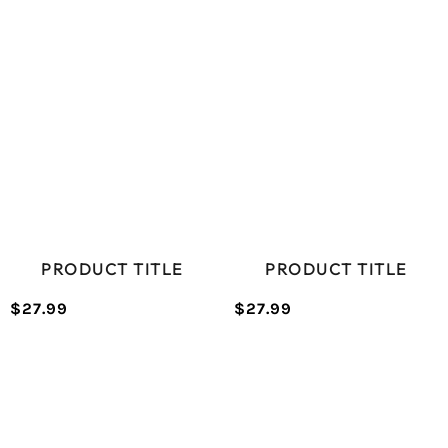
price
price
PRICE
PRICE
PRODUCT TITLE
PRODUCT TITLE
$27.99
$27.99
/
/
Normal
Normal
UNIT
UNIT
price
price
PRICE
PRICE