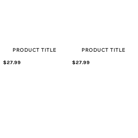
PRODUCT TITLE
PRODUCT TITLE
$27.99
$27.99
/
/
Normal
Normal
UNIT
UNIT
price
price
PRICE
PRICE