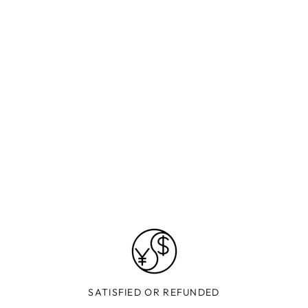
SATISFIED OR REFUNDED