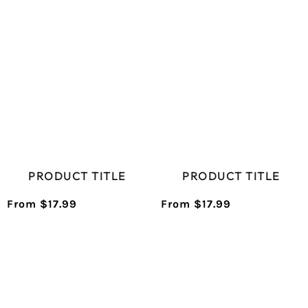
PRICE
PRICE
PRODUCT TITLE
PRODUCT TITLE
From $17.99
From $17.99
/
/
Normal
Normal
UNIT
UNIT
price
price
PRICE
PRICE