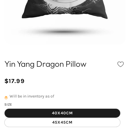
Yin Yang Dragon Pillow
$17.99
/
Normal
UNIT
price
PRICE
Will be in inventory as of
SIZE
40X40CM
45X45CM