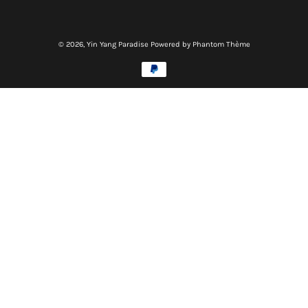
© 2026,
Yin Yang Paradise
Powered by Phantom Thème
Methods
of
payment