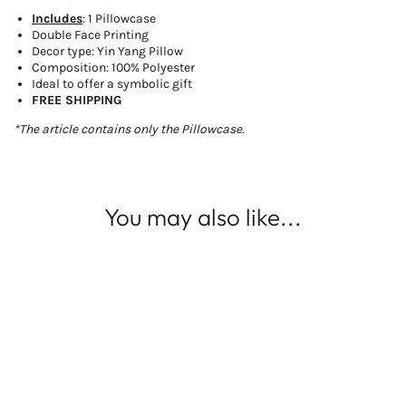
Includes
: 1 Pillowcase
Double Face Printing
Decor type: Yin Yang Pillow
Composition: 100% Polyester
Ideal to offer a symbolic gift
FREE SHIPPING
*The article contains only the Pillowcase.
You may also like...