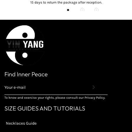
15 days to return the package after reception.
Find Inner Peace
REGISTER
TO
RECEIVE
To know and exercise your rights, please consult our Privacy Policy.
THE
LATEST
SIZE GUIDES AND TUTORIALS
NEWS,
OFFERS
AND
Necklaces Guide
STYLES