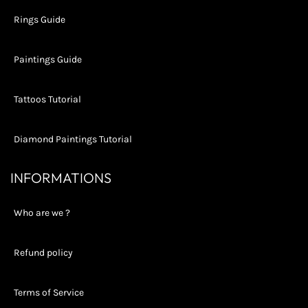
Rings Guide
Paintings Guide
Tattoos Tutorial
Diamond Paintings Tutorial
INFORMATIONS
Who are we ?
Refund policy
Terms of Service