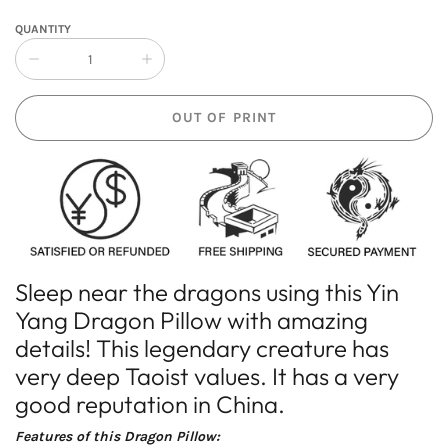
QUANTITY
Collapse
Increase
quantity
quantity
of
of
OUT OF PRINT
Yin
Yin
Yang
Yang
Dragon
Dragon
Pillow
Pillow
Sleep near the dragons using this Yin
Yang Dragon Pillow with amazing
details! This legendary creature has
very deep Taoist values. It has a very
good reputation in China.
Features of this Dragon Pillow: