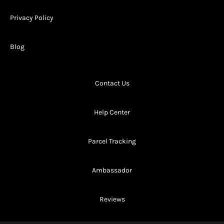
Privacy Policy
Blog
Contact Us
Help Center
Parcel Tracking
Ambassador
Reviews