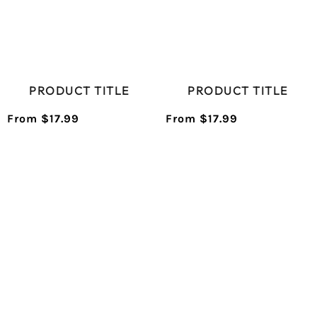
PRODUCT TITLE
PRODUCT TITLE
From $17.99
From $17.99
/
/
Normal
Normal
UNIT
UNIT
price
price
PRICE
PRICE