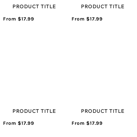
PRODUCT TITLE
PRODUCT TITLE
From $17.99
From $17.99
/
/
Normal
Normal
UNIT
UNIT
price
price
PRICE
PRICE
PRODUCT TITLE
PRODUCT TITLE
From $17.99
From $17.99
/
/
Normal
Normal
UNIT
UNIT
price
price