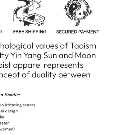
chological values of Taoism
etty Yin Yang Sun and Moon
oist apparel represents
oncept of duality between
on Hoodie:
 No irritating seams
nal design
die
ester
d women)