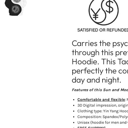
Yin
Yin
Yang
Yang
Sun
Sun
and
and
Moon
Moon
Hoodie
Hoodie
Carries the psy
through this pr
Hoodie. This Ta
perfectly the c
day and night.
Features of this Sun and Mo
Comfortable and flexible
:
3D Digital impression, origi
Clothing type: Yin Yang Hoo
Composition: Spandex/Poly
Unisex (hoodie for men an