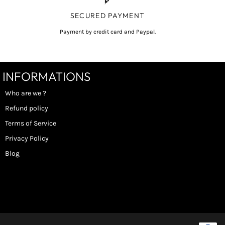
SECURED PAYMENT
Payment by credit card and Paypal.
INFORMATIONS
Who are we ?
Refund policy
Terms of Service
Privacy Policy
Blog