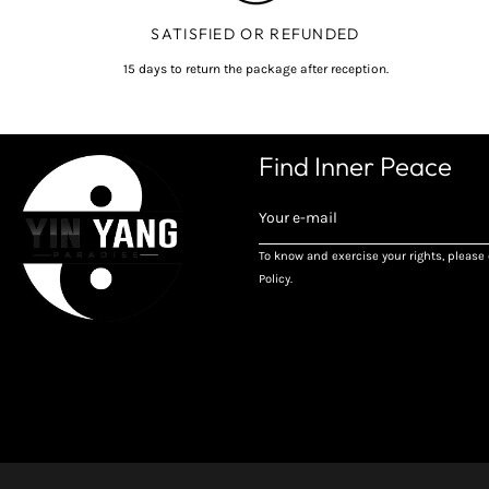
SATISFIED OR REFUNDED
15 days to return the package after reception.
Find Inner Peace
REGISTER
TO
RECEIVE
To know and exercise your rights, please 
THE
Policy.
LATEST
NEWS,
OFFERS
AND
STYLES