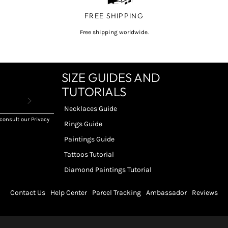
FREE SHIPPING
Free shipping worldwide.
SIZE GUIDES AND
TUTORIALS
Necklaces Guide
consult our Privacy
Rings Guide
Paintings Guide
Tattoos Tutorial
Diamond Paintings Tutorial
Contact Us
Help Center
Parcel Tracking
Ambassador
Reviews