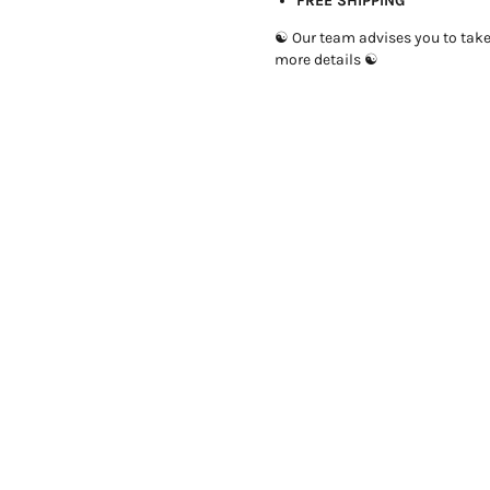
FREE SHIPPING
☯ Our team advises you to take 1
more details ☯