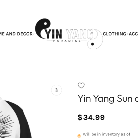
E AND DECOR
CLOTHING
ACC
Yin Yang Sun
Open
the
featured
multimedia
$34.99
media
/
Normal
in
UNIT
price
the
PRICE
Will be in inventory as of