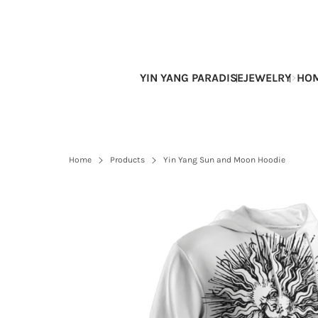
Skip
to
content
YIN YANG PARADISE
JEWELRY
HOM
Home
Products
Yin Yang Sun and Moon Hoodie