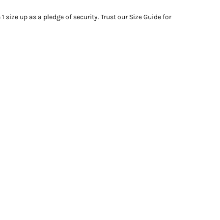
 size up as a pledge of security. Trust our Size Guide for