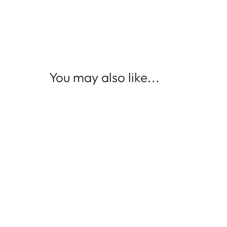
You may also like...